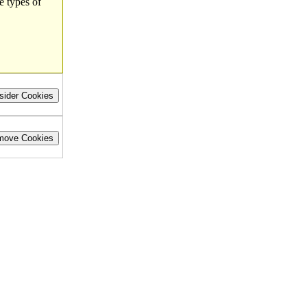
e types of
sider Cookies
move Cookies