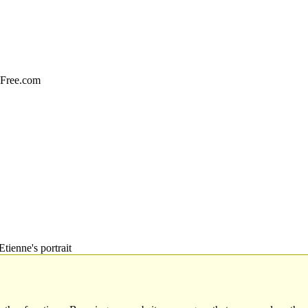
sFree.com
Etienne's portrait