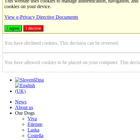
This website uses cookies to manage authentication, navigation, and 
cookies on your device.
View e-Privacy Directive Documents
I agree
I decline
You have declined cookies. This decision can be reversed.
You have allowed cookies to be placed on your computer. This decis
News
About us
Our Dogs
Viva
Etienne
Laska
Costella