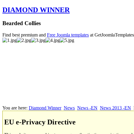
DIAMOND WINNER
Bearded Collies
Find best premium and
Free Joomla templates
at GetJoomlaTemplate
You are here:
Diamond Winner
News
News -EN
News 2013 -EN
EU e-Privacy Directive