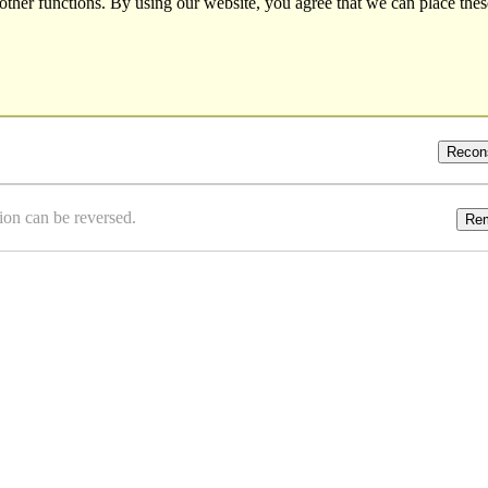
other functions. By using our website, you agree that we can place thes
Recon
ion can be reversed.
Re